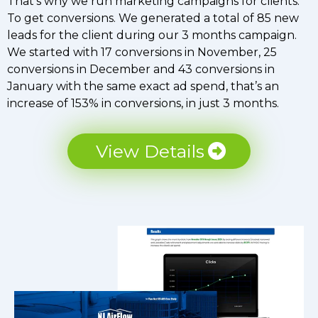
That’s why we run marketing campaigns for clients.
To get conversions. We generated a total of 85 new
leads for the client during our 3 months campaign.
We started with 17 conversions in November, 25
conversions in December and 43 conversions in
January with the same exact ad spend, that’s an
increase of 153% in conversions, in just 3 months.
View Details