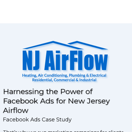
Harnessing the Power of
Facebook Ads for New Jersey
Airflow
Facebook Ads Case Study