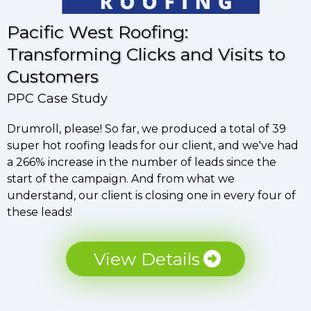
Pacific West Roofing:
Transforming Clicks and Visits to
Customers
PPC Case Study
Drumroll, please! So far, we produced a total of 39
super hot roofing leads for our client, and we've had
a 266% increase in the number of leads since the
start of the campaign. And from what we
understand, our client is closing one in every four of
these leads!
View Details