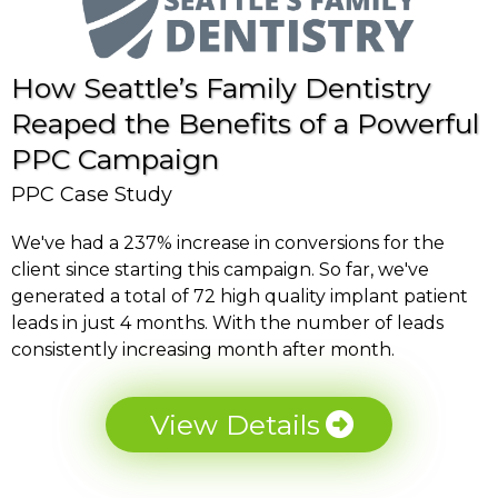
How Seattle’s Family Dentistry
Reaped the Benefits of a Powerful
PPC Campaign
PPC Case Study
We've had a 237% increase in conversions for the
client since starting this campaign. So far, we've
generated a total of 72 high quality implant patient
leads in just 4 months. With the number of leads
consistently increasing month after month.
View Details