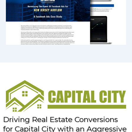
Driving Real Estate Conversions
for Capital City with an Aggressive