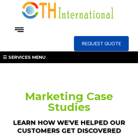
REQUEST QUOTE
SERVICES MENU
Marketing Case
Studies
LEARN HOW WE'VE HELPED OUR
CUSTOMERS GET DISCOVERED