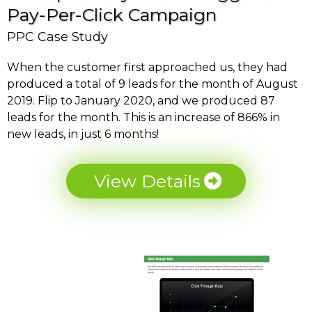
Pay-Per-Click Campaign
PPC Case Study
When the customer first approached us, they had
produced a total of 9 leads for the month of August
2019. Flip to January 2020, and we produced 87
leads for the month. This is an increase of 866% in
new leads, in just 6 months!
View Details