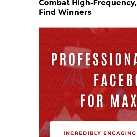
Combat High-Frequency, 
Find Winners