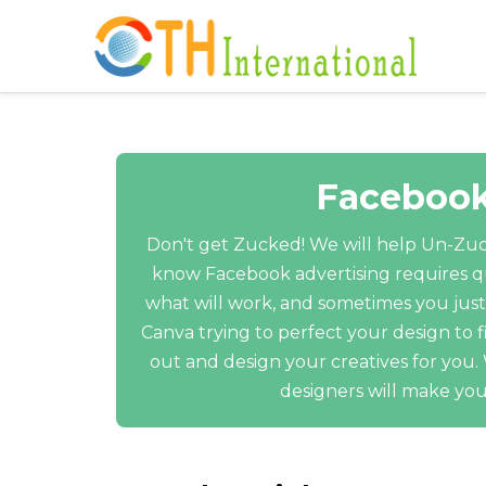
Facebook
Don't get Zucked! We will help Un-Zuc
know Facebook advertising requires qu
what will work, and sometimes you just
Canva trying to perfect your design to f
out and design your creatives for you
designers will make you