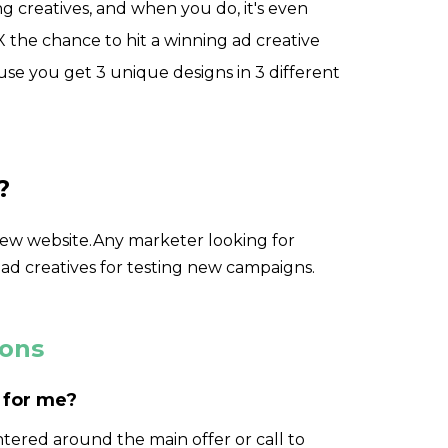
ing creatives, and when you do, it's even
the chance to hit a winning ad creative
se you get 3 unique designs in 3 different
?
new website.Any marketer looking for
 ad creatives for testing new campaigns.
ions
 for me?
ntered around the main offer or call to