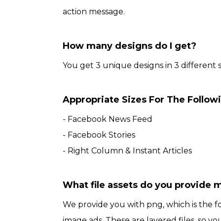
action message.
How many designs do I get?
You get 3 unique designs in 3 different s
Appropriate Sizes For The Follow
- Facebook News Feed
- Facebook Stories
- Right Column & Instant Articles
What file assets do you provide 
We provide you with png, which is the 
image ads. These are layered files, so you