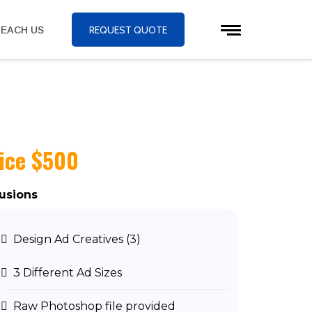
REQUEST QUOTE
EACH US
ice $500
lusions
Design Ad Creatives (3)
3 Different Ad Sizes
Raw Photoshop file provided