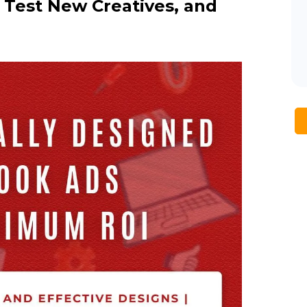
Test New Creatives, and