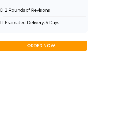
2 Rounds of Revisions
Estimated Delivery: 5 Days
ORDER NOW