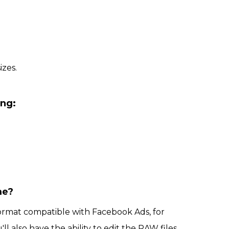
izes.
ing:
me?
format compatible with Facebook Ads, for
'll also have the ability to edit the RAW files