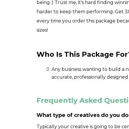
being :) Trust me, it's hard finding winn
harder to keep them performing. Get 3X 
every time you order this package becau
sizes!
Who Is This Package For
Any business wanting to build a 
accurate, professionally designed
Frequently Asked Quest
What type of creatives do you do
Typically your creative is going to be ce