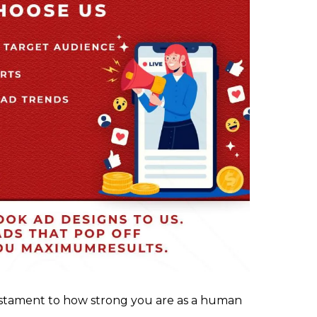
stament to how strong you are as a human