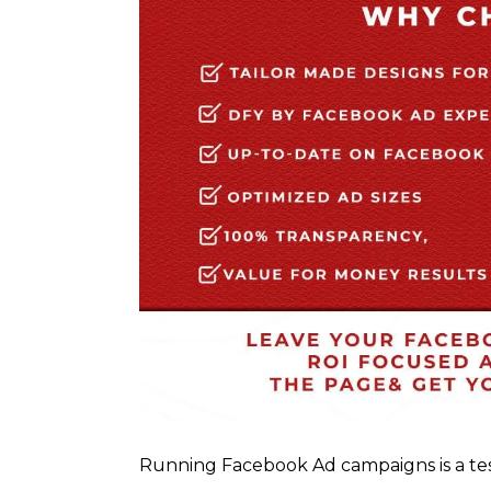
Running Facebook Ad campaigns is a te