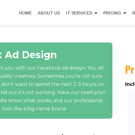
HOME
ABOUT US
IT SERVICES
PRICING
R
 Ad Design
Pr
k you with our Facebook ad design. You all
ality creatives. Sometimes you're not sure
 don't want to spend the next 2-3 hours on
Inc
ind out it's not working. Have our team plan
. We know what works, and our professional
 look like a big-name brand.