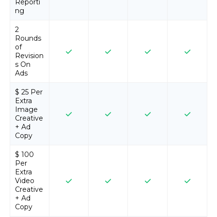
Reporti
ng
2
Rounds
of
Revision
s On
Ads
$ 25 Per
Extra
Image
Creative
+ Ad
Copy
$ 100
Per
Extra
Video
Creative
+ Ad
Copy