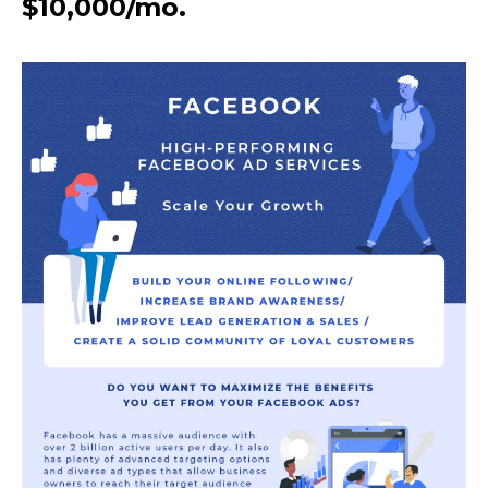
$10,000/mo.