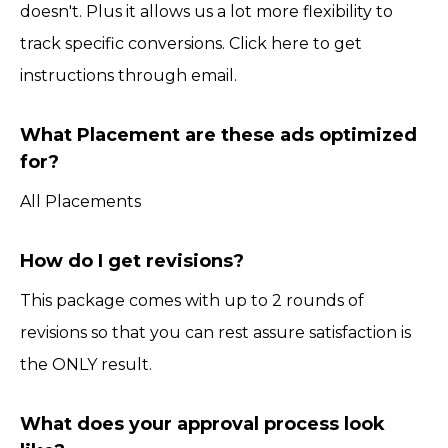
doesn't. Plus it allows us a lot more flexibility to
track specific conversions. Click here to get
instructions through email.
What Placement are these ads optimized
for?
All Placements
How do I get revisions?
This package comes with up to 2 rounds of
revisions so that you can rest assure satisfaction is
the ONLY result.
What does your approval process look