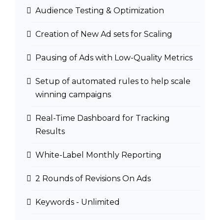
Audience Testing & Optimization
Creation of New Ad sets for Scaling
Pausing of Ads with Low-Quality Metrics
Setup of automated rules to help scale
winning campaigns
Real-Time Dashboard for Tracking
Results
White-Label Monthly Reporting
2 Rounds of Revisions On Ads
Keywords - Unlimited