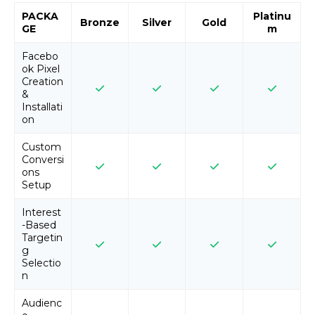
PACKA
Platinu
Bronze
Silver
Gold
GE
m
Facebo
ok Pixel
Creation
&
Installati
on
Custom
Conversi
ons
Setup
Interest
-Based
Targetin
g
Selectio
n
Audienc