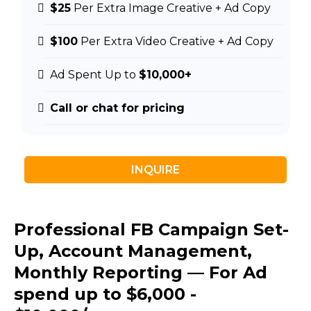
$25
Per Extra Image Creative + Ad Copy
$100
Per Extra Video Creative + Ad Copy
Ad Spent Up to
$10,000+
Call or chat for pricing
INQUIRE
Professional FB Campaign Set-
Up, Account Management,
Monthly Reporting — For Ad
spend up to $6,000 -