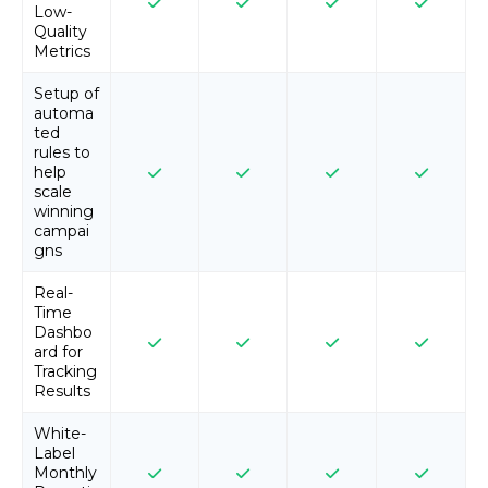
Low-
Quality
Metrics
Setup of
automa
ted
rules to
help
scale
winning
campai
gns
Real-
Time
Dashbo
ard for
Tracking
Results
White-
Label
Monthly