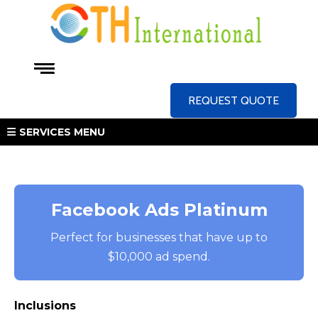
REQUEST QUOTE
SERVICES MENU
Facebook Ads Platinum
Perfect for businesses that have up to
$10,000 ad spend.
Inclusions