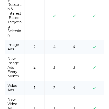
e
Researc
h &
Interest
-Based
Targetin
g
Selectio
n
Image
2
4
4
Ads
New
Image
Ads
2
3
3
Every
Month
Video
1
2
4
Ads
New
Video
Ad
1
1
3