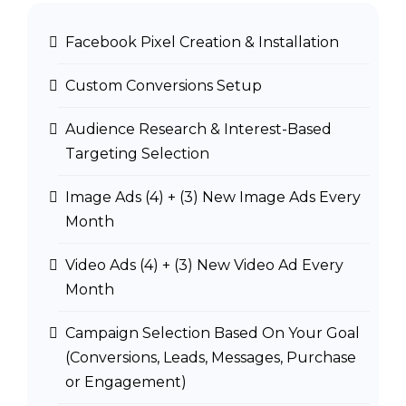
Facebook Pixel Creation & Installation
Custom Conversions Setup
Audience Research & Interest-Based
Targeting Selection
Image Ads (4) + (3) New Image Ads Every
Month
Video Ads (4) + (3) New Video Ad Every
Month
Campaign Selection Based On Your Goal
(Conversions, Leads, Messages, Purchase
or Engagement)