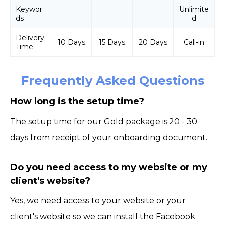
Keywor
Unlimite
ds
d
Delivery
10 Days
15 Days
20 Days
Call-in
Time
Frequently Asked Questions
How long is the setup time?
The setup time for our Gold package is 20 - 30
days from receipt of your onboarding document.
Do you need access to my website or my
client's website?
Yes, we need access to your website or your
client's website so we can install the Facebook