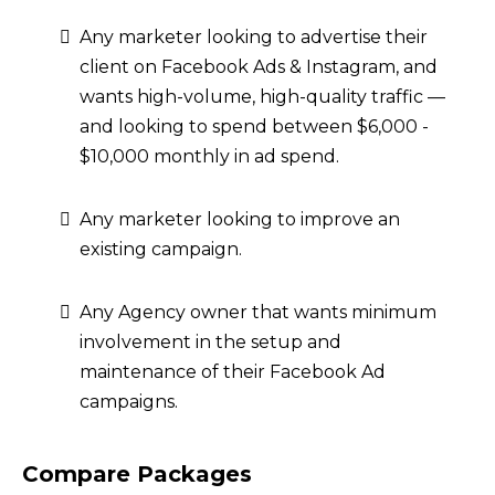
Any marketer looking to advertise their
client on Facebook Ads & Instagram, and
wants high-volume, high-quality traffic —
and looking to spend between $6,000 -
$10,000 monthly in ad spend.
Any marketer looking to improve an
existing campaign.
Any Agency owner that wants minimum
involvement in the setup and
maintenance of their Facebook Ad
campaigns.
Compare Packages