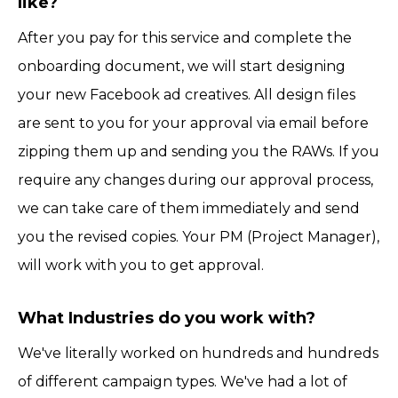
like?
After you pay for this service and complete the
onboarding document, we will start designing
your new Facebook ad creatives. All design files
are sent to you for your approval via email before
zipping them up and sending you the RAWs. If you
require any changes during our approval process,
we can take care of them immediately and send
you the revised copies. Your PM (Project Manager),
will work with you to get approval.
What Industries do you work with?
We've literally worked on hundreds and hundreds
of different campaign types. We've had a lot of