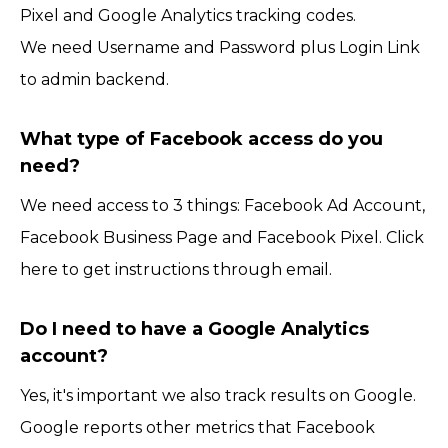
Pixel and Google Analytics tracking codes.
We need Username and Password plus Login Link
to admin backend.
What type of Facebook access do you
need?
We need access to 3 things: Facebook Ad Account,
Facebook Business Page and Facebook Pixel. Click
here to get instructions through email.
Do I need to have a Google Analytics
account?
Yes, it's important we also track results on Google.
Google reports other metrics that Facebook