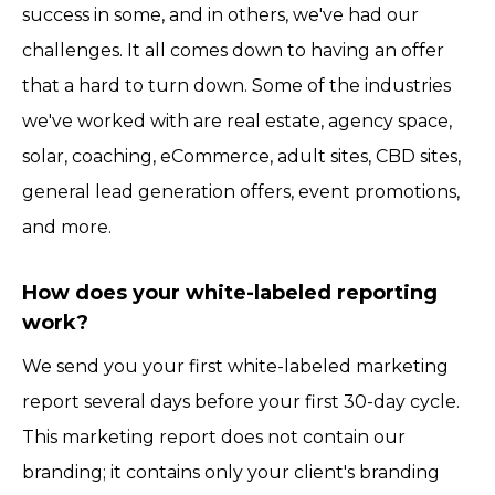
success in some, and in others, we've had our
challenges. It all comes down to having an offer
that a hard to turn down. Some of the industries
we've worked with are real estate, agency space,
solar, coaching, eCommerce, adult sites, CBD sites,
general lead generation offers, event promotions,
and more.
How does your white-labeled reporting
work?
We send you your first white-labeled marketing
report several days before your first 30-day cycle.
This marketing report does not contain our
branding; it contains only your client's branding