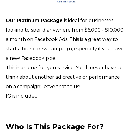
Our Platinum Package
is ideal for businesses
looking to spend anywhere from $6,000 - $10,000
a month on Facebook Ads. This is a great way to
start a brand new campaign, especially if you have
a new Facebook pixel.
This is a done-for-you service. You'll never have to
think about another ad creative or performance
on a campaign; leave that to us!
IG is included!
Who Is This Package For?