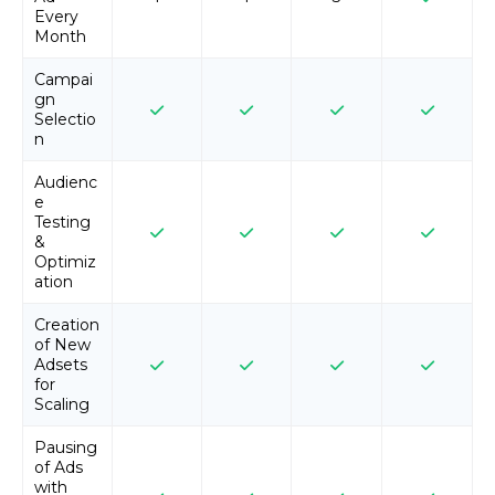
Every
Month
Campai
gn
Selectio
n
Audienc
e
Testing
&
Optimiz
ation
Creation
of New
Adsets
for
Scaling
Pausing
of Ads
with